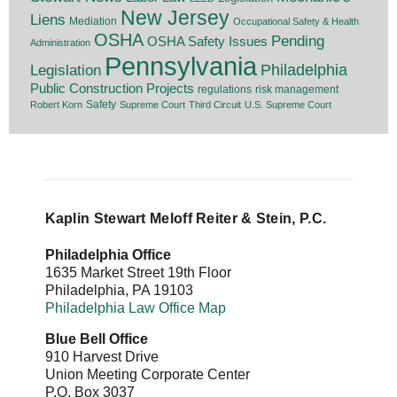
New Jersey
Liens
Mediation
Occupational Safety & Health
OSHA
Pending
OSHA Safety Issues
Administration
Pennsylvania
Legislation
Philadelphia
Public Construction Projects
regulations
risk management
Safety
Robert Korn
Supreme Court
Third Circuit
U.S. Supreme Court
Kaplin Stewart Meloff Reiter & Stein, P.C.
Philadelphia Office
1635 Market Street 19th Floor
Philadelphia
,
PA
19103
Philadelphia Law Office Map
Blue Bell Office
910 Harvest Drive
Union Meeting Corporate Center
P.O. Box 3037