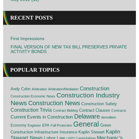
RECENT POSTS
First Impressions
FINAL VERSION OF NEW TAX BILL PRESERVES PRIVATE
ACTIVITY BONDS
POPULAR TOPICS
Construction
Andy Cohn
Arbitration
Arbitration/Mediation
Construction Industry
Construction Economic News
News
Construction News
Construction Safety
Construction Trivia
Contract Clauses
Contract Bidding
Contracts
Delaware
Current Events in Construction
demolition
General
Economy
EPA
Green
Engineer
Fall Protection
Kaplin
Insurance
Construction
Infrastructure
Kaplin Stewart
Stewart News
Mechanic's
Labor Law
Legislation
LEED