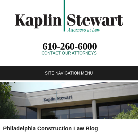
610-260-6000
CONTACT OUR ATTORNEYS
SITE NAVIGATION MENU
Philadelphia Construction Law Blog