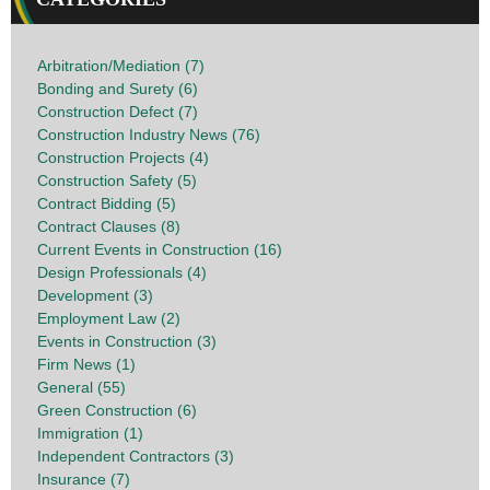
Arbitration/Mediation (7)
Bonding and Surety (6)
Construction Defect (7)
Construction Industry News (76)
Construction Projects (4)
Construction Safety (5)
Contract Bidding (5)
Contract Clauses (8)
Current Events in Construction (16)
Design Professionals (4)
Development (3)
Employment Law (2)
Events in Construction (3)
Firm News (1)
General (55)
Green Construction (6)
Immigration (1)
Independent Contractors (3)
Insurance (7)