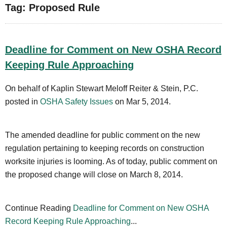
Tag: Proposed Rule
Deadline for Comment on New OSHA Record
Keeping Rule Approaching
On behalf of Kaplin Stewart Meloff Reiter & Stein, P.C.
posted in
OSHA Safety Issues
on Mar 5, 2014.
The amended deadline for public comment on the new
regulation pertaining to keeping records on construction
worksite injuries is looming. As of today, public comment on
the proposed change will close on March 8, 2014.
Continue Reading
Deadline for Comment on New OSHA
Record Keeping Rule Approaching
...