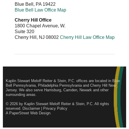
Blue Bell
,
PA
19422
Blue Bell Law Office Map
Cherry Hill Office
1800 Chapel Avenue, W.
Suite 320
Cherry Hill
,
NJ
08002
Cherry Hill Law Office Map
Kaplin Stewart Meloff Reiter & Stein, P.C. offices are located in Blue
Bell Pennsylvania, Philadelphia Pennsylvania and Cherry Hill New
Jersey. We also serve Harrisburg, Camden, Newark and other
surrounding areas.
© 2026 by
Kaplin Stewart Meloff Reiter & Stein, P.C.
All rights
reserved.
Disclaimer
|
Privacy Policy
A PaperStreet Web Design
.