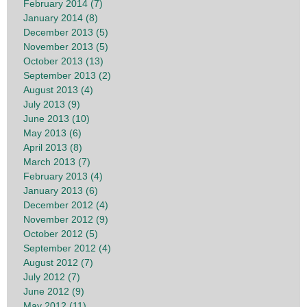
February 2014 (7)
January 2014 (8)
December 2013 (5)
November 2013 (5)
October 2013 (13)
September 2013 (2)
August 2013 (4)
July 2013 (9)
June 2013 (10)
May 2013 (6)
April 2013 (8)
March 2013 (7)
February 2013 (4)
January 2013 (6)
December 2012 (4)
November 2012 (9)
October 2012 (5)
September 2012 (4)
August 2012 (7)
July 2012 (7)
June 2012 (9)
May 2012 (11)