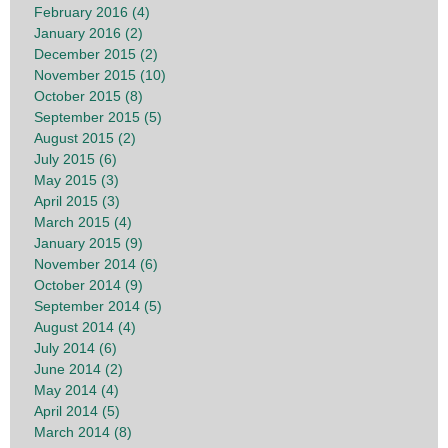
February 2016 (4)
January 2016 (2)
December 2015 (2)
November 2015 (10)
October 2015 (8)
September 2015 (5)
August 2015 (2)
July 2015 (6)
May 2015 (3)
April 2015 (3)
March 2015 (4)
January 2015 (9)
November 2014 (6)
October 2014 (9)
September 2014 (5)
August 2014 (4)
July 2014 (6)
June 2014 (2)
May 2014 (4)
April 2014 (5)
March 2014 (8)