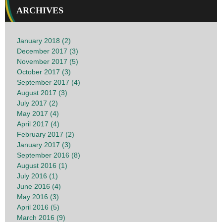
ARCHIVES
January 2018 (2)
December 2017 (3)
November 2017 (5)
October 2017 (3)
September 2017 (4)
August 2017 (3)
July 2017 (2)
May 2017 (4)
April 2017 (4)
February 2017 (2)
January 2017 (3)
September 2016 (8)
August 2016 (1)
July 2016 (1)
June 2016 (4)
May 2016 (3)
April 2016 (5)
March 2016 (9)