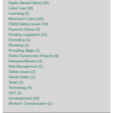
Kaplin Stewart News (20)
Labor Law (10)
Licensing (1)
Mechanic's Liens (20)
OSHA Safety Issues (20)
Payment Claims (2)
Pending Legislation (22)
Permitting (1)
Plumbing (1)
Prevailing Wage (1)
Public Construction Projects (9)
Releases/Waivers (1)
Risk Management (2)
Safety Issues (2)
Sandy Feltes (1)
Taxes (2)
Technology (5)
UCC (2)
Uncategorized (18)
Workers' Compensation (1)