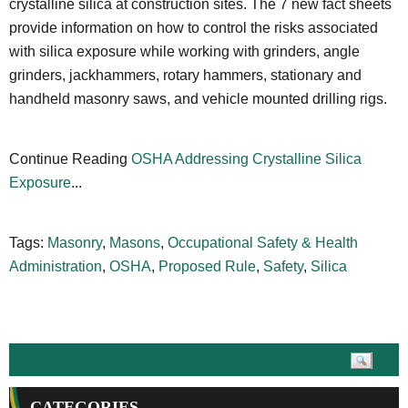
crystalline silica at construction sites. The 7 new fact sheets
provide information on how to control the risks associated
with silica exposure while working with grinders, angle
grinders, jackhammers, rotary hammers, stationary and
handheld masonry saws, and vehicle mounted drilling rigs.
Continue Reading
OSHA Addressing Crystalline Silica
Exposure
...
Tags:
Masonry
,
Masons
,
Occupational Safety & Health
Administration
,
OSHA
,
Proposed Rule
,
Safety
,
Silica
CATEGORIES