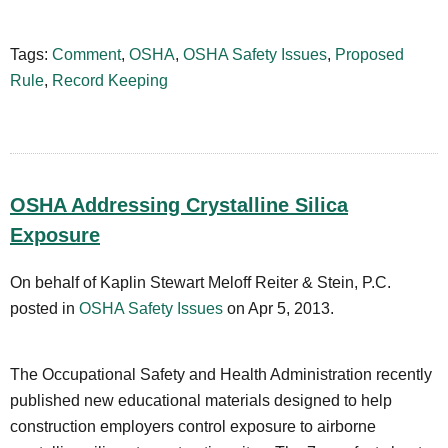
Tags:
Comment
,
OSHA
,
OSHA Safety Issues
,
Proposed
Rule
,
Record Keeping
OSHA Addressing Crystalline Silica
Exposure
On behalf of Kaplin Stewart Meloff Reiter & Stein, P.C.
posted in
OSHA Safety Issues
on Apr 5, 2013.
The Occupational Safety and Health Administration recently
published new educational materials designed to help
construction employers control exposure to airborne