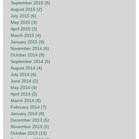
September 2015 (5)
August 2015 (2)
July 2015 (6)
May 2015 (3)
April 2015 (3)
March 2015 (4)
January 2015 (9)
November 2014 (6)
October 2014 (9)
September 2014 (5)
August 2014 (4)
July 2014 (6)
June 2014 (2)
May 2014 (4)
April 2014 (5)
March 2014 (8)
February 2014 (7)
January 2014 (8)
December 2013 (5)
November 2013 (5)
October 2013 (13)