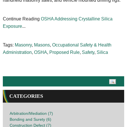
handheld masonry saws, and vehicle mounted drilling rigs.
Continue Reading
OSHA Addressing Crystalline Silica
Exposure
...
Tags:
Masonry
,
Masons
,
Occupational Safety & Health
Administration
,
OSHA
,
Proposed Rule
,
Safety
,
Silica
CATEGORIES
Arbitration/Mediation (7)
Bonding and Surety (6)
Construction Defect (7)