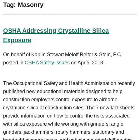
Tag: Masonry
OSHA Addressing Crystalline Silica
Exposure
On behalf of Kaplin Stewart Meloff Reiter & Stein, P.C.
posted in
OSHA Safety Issues
on Apr 5, 2013.
The Occupational Safety and Health Administration recently
published new educational materials designed to help
construction employers control exposure to airborne
crystalline silica at construction sites. The 7 new fact sheets
provide information on how to control the risks associated
with silica exposure while working with grinders, angle
grinders, jackhammers, rotary hammers, stationary and