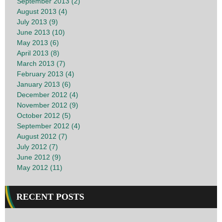
September 2013 (2)
August 2013 (4)
July 2013 (9)
June 2013 (10)
May 2013 (6)
April 2013 (8)
March 2013 (7)
February 2013 (4)
January 2013 (6)
December 2012 (4)
November 2012 (9)
October 2012 (5)
September 2012 (4)
August 2012 (7)
July 2012 (7)
June 2012 (9)
May 2012 (11)
RECENT POSTS