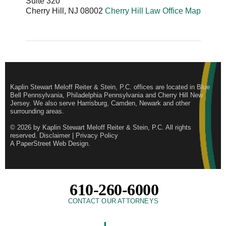
Suite 320
Cherry Hill
,
NJ
08002
Cherry Hill Law Office Map
Kaplin Stewart Meloff Reiter & Stein, P.C. offices are located in Blue
Bell Pennsylvania, Philadelphia Pennsylvania and Cherry Hill New
Jersey. We also serve Harrisburg, Camden, Newark and other
surrounding areas.
© 2026 by
Kaplin Stewart Meloff Reiter & Stein, P.C.
All rights
reserved.
Disclaimer
|
Privacy Policy
A PaperStreet Web Design
.
610-260-6000
CONTACT OUR ATTORNEYS