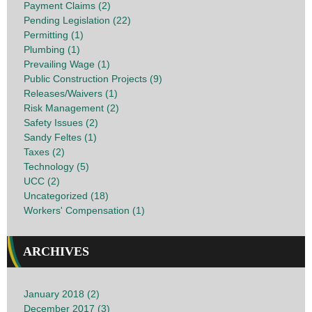
Payment Claims (2)
Pending Legislation (22)
Permitting (1)
Plumbing (1)
Prevailing Wage (1)
Public Construction Projects (9)
Releases/Waivers (1)
Risk Management (2)
Safety Issues (2)
Sandy Feltes (1)
Taxes (2)
Technology (5)
UCC (2)
Uncategorized (18)
Workers' Compensation (1)
ARCHIVES
January 2018 (2)
December 2017 (3)