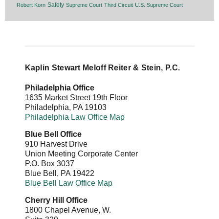
Safety
Robert Korn
Supreme Court
Third Circuit
U.S. Supreme Court
Kaplin Stewart Meloff Reiter & Stein, P.C.
Philadelphia Office
1635 Market Street 19th Floor
Philadelphia
,
PA
19103
Philadelphia Law Office Map
Blue Bell Office
910 Harvest Drive
Union Meeting Corporate Center
P.O. Box 3037
Blue Bell
,
PA
19422
Blue Bell Law Office Map
Cherry Hill Office
1800 Chapel Avenue, W.