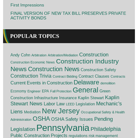
First Impressions
FINAL VERSION OF NEW TAX BILL PRESERVES PRIVATE
ACTIVITY BONDS
POPULAR TOPICS
Construction
Andy Cohn
Arbitration
Arbitration/Mediation
Construction Industry
Construction Economic News
News
Construction News
Construction Safety
Construction Trivia
Contract Clauses
Contract Bidding
Contracts
Delaware
Current Events in Construction
demolition
General
Economy
EPA
Green
Engineer
Fall Protection
Kaplin
Insurance
Construction
Infrastructure
Kaplin Stewart
Stewart News
Mechanic's
Labor Law
Legislation
LEED
New Jersey
Liens
Mediation
Occupational Safety & Health
OSHA
Pending
OSHA Safety Issues
Administration
Pennsylvania
Legislation
Philadelphia
Public Construction Projects
regulations
risk management