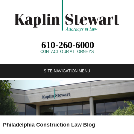
610-260-6000
CONTACT OUR ATTORNEYS
SITE NAVIGATION MENU
Philadelphia Construction Law Blog