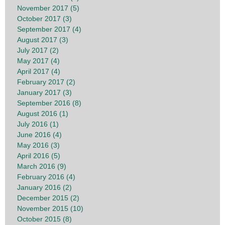
November 2017 (5)
October 2017 (3)
September 2017 (4)
August 2017 (3)
July 2017 (2)
May 2017 (4)
April 2017 (4)
February 2017 (2)
January 2017 (3)
September 2016 (8)
August 2016 (1)
July 2016 (1)
June 2016 (4)
May 2016 (3)
April 2016 (5)
March 2016 (9)
February 2016 (4)
January 2016 (2)
December 2015 (2)
November 2015 (10)
October 2015 (8)