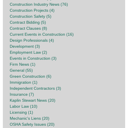
Construction Industry News (76)
Construction Projects (4)
Construction Safety (5)
Contract Bidding (5)
Contract Clauses (8)
Current Events in Construction (16)
Design Professionals (4)
Development (3)
Employment Law (2)
Events in Construction (3)
Firm News (1)
General (55)
Green Construction (6)
Immigration (1)
Independent Contractors (3)
Insurance (7)
Kaplin Stewart News (20)
Labor Law (10)
Licensing (1)
Mechanic's Liens (20)
OSHA Safety Issues (20)