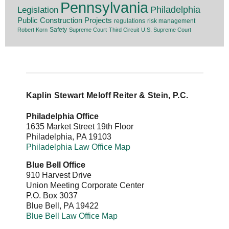
Pennsylvania
Legislation
Philadelphia
Public Construction Projects
regulations
risk management
Safety
Robert Korn
Supreme Court
Third Circuit
U.S. Supreme Court
Kaplin Stewart Meloff Reiter & Stein, P.C.
Philadelphia Office
1635 Market Street 19th Floor
Philadelphia
,
PA
19103
Philadelphia Law Office Map
Blue Bell Office
910 Harvest Drive
Union Meeting Corporate Center
P.O. Box 3037
Blue Bell
,
PA
19422
Blue Bell Law Office Map