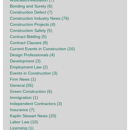
Arbitration/Mediation (7)
Bonding and Surety (6)
Construction Defect (7)
Construction Industry News (76)
Construction Projects (4)
Construction Safety (5)
Contract Bidding (5)
Contract Clauses (8)
Current Events in Construction (16)
Design Professionals (4)
Development (3)
Employment Law (2)
Events in Construction (3)
Firm News (1)
General (55)
Green Construction (6)
Immigration (1)
Independent Contractors (3)
Insurance (7)
Kaplin Stewart News (20)
Labor Law (10)
Licensing (1)