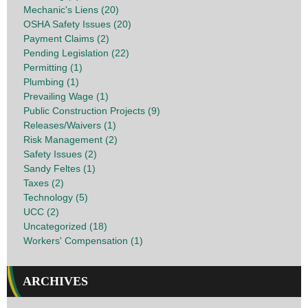
Mechanic's Liens (20)
OSHA Safety Issues (20)
Payment Claims (2)
Pending Legislation (22)
Permitting (1)
Plumbing (1)
Prevailing Wage (1)
Public Construction Projects (9)
Releases/Waivers (1)
Risk Management (2)
Safety Issues (2)
Sandy Feltes (1)
Taxes (2)
Technology (5)
UCC (2)
Uncategorized (18)
Workers' Compensation (1)
ARCHIVES