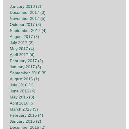
January 2018 (2)
December 2017 (3)
November 2017 (5)
October 2017 (3)
September 2017 (4)
August 2017 (3)
July 2017 (2)
May 2017 (4)
April 2017 (4)
February 2017 (2)
January 2017 (3)
September 2016 (8)
August 2016 (1)
July 2016 (1)
June 2016 (4)
May 2016 (3)
April 2016 (5)
March 2016 (9)
February 2016 (4)
January 2016 (2)
December 2015 (2)