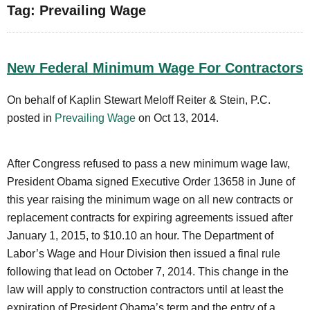
Tag: Prevailing Wage
New Federal Minimum Wage For Contractors
On behalf of Kaplin Stewart Meloff Reiter & Stein, P.C.
posted in
Prevailing Wage
on Oct 13, 2014.
After Congress refused to pass a new minimum wage law,
President Obama signed Executive Order 13658 in June of
this year raising the minimum wage on all new contracts or
replacement contracts for expiring agreements issued after
January 1, 2015, to $10.10 an hour. The Department of
Labor’s Wage and Hour Division then issued a final rule
following that lead on October 7, 2014. This change in the
law will apply to construction contractors until at least the
expiration of President Obama’s term and the entry of a