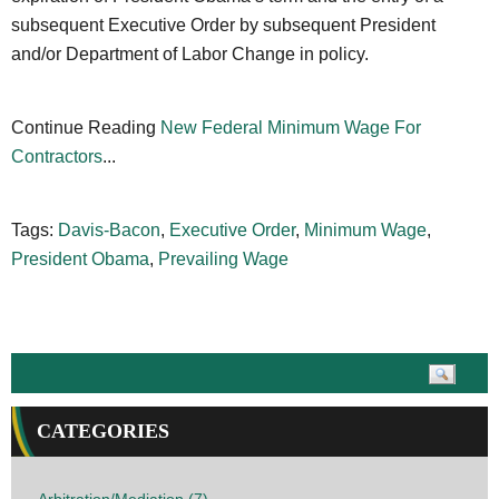
subsequent Executive Order by subsequent President
and/or Department of Labor Change in policy.
Continue Reading
New Federal Minimum Wage For
Contractors
...
Tags:
Davis-Bacon
,
Executive Order
,
Minimum Wage
,
President Obama
,
Prevailing Wage
CATEGORIES