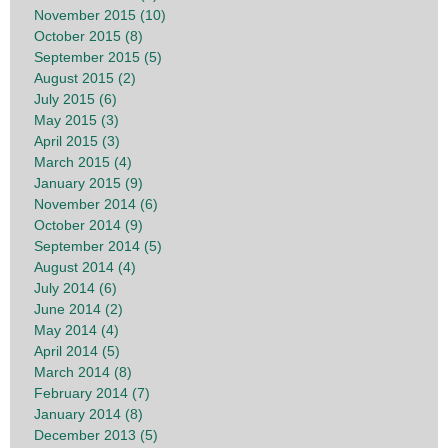
November 2015 (10)
October 2015 (8)
September 2015 (5)
August 2015 (2)
July 2015 (6)
May 2015 (3)
April 2015 (3)
March 2015 (4)
January 2015 (9)
November 2014 (6)
October 2014 (9)
September 2014 (5)
August 2014 (4)
July 2014 (6)
June 2014 (2)
May 2014 (4)
April 2014 (5)
March 2014 (8)
February 2014 (7)
January 2014 (8)
December 2013 (5)