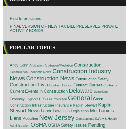
First Impressions
FINAL VERSION OF NEW TAX BILL PRESERVES PRIVATE
ACTIVITY BONDS
POPULAR TOPICS
Construction
Andy Cohn
Arbitration
Arbitration/Mediation
Construction Industry
Construction Economic News
News
Construction News
Construction Safety
Construction Trivia
Contract Clauses
Contract Bidding
Contracts
Delaware
Current Events in Construction
demolition
General
Economy
EPA
Green
Engineer
Fall Protection
Kaplin
Insurance
Construction
Infrastructure
Kaplin Stewart
Stewart News
Mechanic's
Labor Law
Legislation
LEED
New Jersey
Liens
Mediation
Occupational Safety & Health
OSHA
Pending
OSHA Safety Issues
Administration