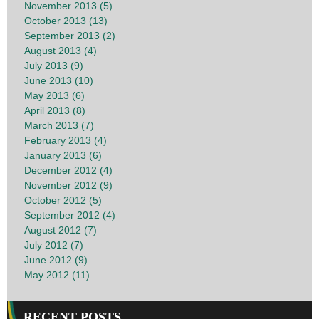
November 2013 (5)
October 2013 (13)
September 2013 (2)
August 2013 (4)
July 2013 (9)
June 2013 (10)
May 2013 (6)
April 2013 (8)
March 2013 (7)
February 2013 (4)
January 2013 (6)
December 2012 (4)
November 2012 (9)
October 2012 (5)
September 2012 (4)
August 2012 (7)
July 2012 (7)
June 2012 (9)
May 2012 (11)
RECENT POSTS