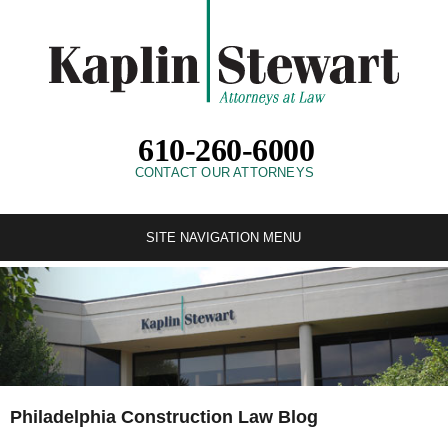
610-260-6000
CONTACT OUR ATTORNEYS
SITE NAVIGATION MENU
Philadelphia Construction Law Blog