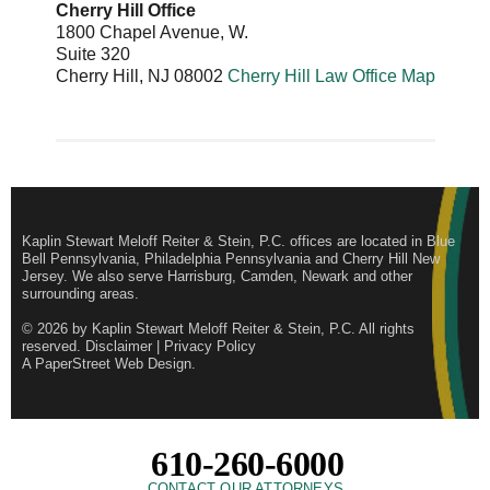
Cherry Hill Office
1800 Chapel Avenue, W.
Suite 320
Cherry Hill
,
NJ
08002
Cherry Hill Law Office Map
Kaplin Stewart Meloff Reiter & Stein, P.C. offices are located in Blue
Bell Pennsylvania, Philadelphia Pennsylvania and Cherry Hill New
Jersey. We also serve Harrisburg, Camden, Newark and other
surrounding areas.
© 2026 by
Kaplin Stewart Meloff Reiter & Stein, P.C.
All rights
reserved.
Disclaimer
|
Privacy Policy
A PaperStreet Web Design
.
610-260-6000
CONTACT OUR ATTORNEYS