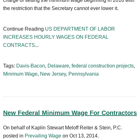
charge of setting the minimum wage beginning in 2016 with
the restriction that the Secretary cannot ever lower it.
Continue Reading
US DEPARTMENT OF LABOR
INCREASES HOURLY WAGES ON FEDERAL
CONTRACTS
...
Tags:
Davis-Bacon
,
Delaware
,
federal construction projects
,
Minimum Wage
,
New Jersey
,
Pennsylvania
New Federal Minimum Wage For Contractors
On behalf of Kaplin Stewart Meloff Reiter & Stein, P.C.
posted in
Prevailing Wage
on Oct 13, 2014.