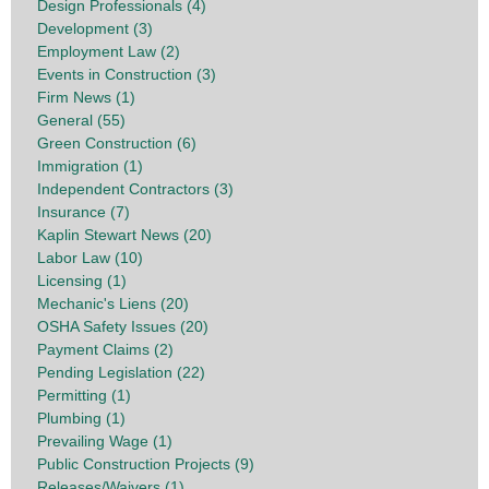
Design Professionals (4)
Development (3)
Employment Law (2)
Events in Construction (3)
Firm News (1)
General (55)
Green Construction (6)
Immigration (1)
Independent Contractors (3)
Insurance (7)
Kaplin Stewart News (20)
Labor Law (10)
Licensing (1)
Mechanic's Liens (20)
OSHA Safety Issues (20)
Payment Claims (2)
Pending Legislation (22)
Permitting (1)
Plumbing (1)
Prevailing Wage (1)
Public Construction Projects (9)
Releases/Waivers (1)