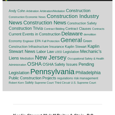
Construction
Andy Cohn
Arbitration
Arbitration/Mediation
Construction Industry
Construction Economic News
News
Construction News
Construction Safety
Construction Trivia
Contract Clauses
Contract Bidding
Contracts
Delaware
Current Events in Construction
demolition
General
Economy
EPA
Green
Engineer
Fall Protection
Kaplin
Insurance
Construction
Infrastructure
Kaplin Stewart
Stewart News
Mechanic's
Labor Law
Legislation
LEED
New Jersey
Liens
Mediation
Occupational Safety & Health
OSHA
Pending
OSHA Safety Issues
Administration
Pennsylvania
Legislation
Philadelphia
Public Construction Projects
regulations
risk management
Safety
Robert Korn
Supreme Court
Third Circuit
U.S. Supreme Court