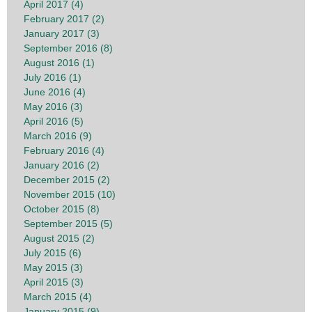
April 2017 (4)
February 2017 (2)
January 2017 (3)
September 2016 (8)
August 2016 (1)
July 2016 (1)
June 2016 (4)
May 2016 (3)
April 2016 (5)
March 2016 (9)
February 2016 (4)
January 2016 (2)
December 2015 (2)
November 2015 (10)
October 2015 (8)
September 2015 (5)
August 2015 (2)
July 2015 (6)
May 2015 (3)
April 2015 (3)
March 2015 (4)
January 2015 (9)