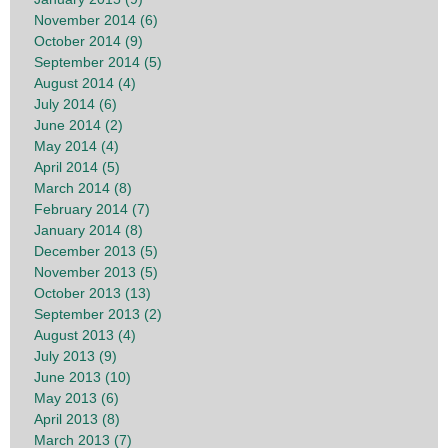
November 2014 (6)
October 2014 (9)
September 2014 (5)
August 2014 (4)
July 2014 (6)
June 2014 (2)
May 2014 (4)
April 2014 (5)
March 2014 (8)
February 2014 (7)
January 2014 (8)
December 2013 (5)
November 2013 (5)
October 2013 (13)
September 2013 (2)
August 2013 (4)
July 2013 (9)
June 2013 (10)
May 2013 (6)
April 2013 (8)
March 2013 (7)