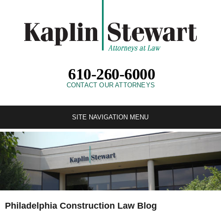
610-260-6000
CONTACT OUR ATTORNEYS
SITE NAVIGATION MENU
Philadelphia Construction Law Blog