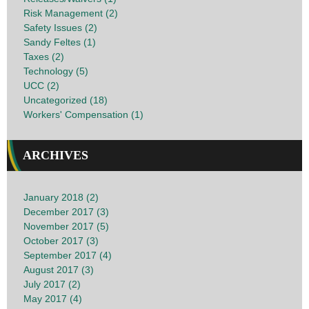
Risk Management (2)
Safety Issues (2)
Sandy Feltes (1)
Taxes (2)
Technology (5)
UCC (2)
Uncategorized (18)
Workers' Compensation (1)
ARCHIVES
January 2018 (2)
December 2017 (3)
November 2017 (5)
October 2017 (3)
September 2017 (4)
August 2017 (3)
July 2017 (2)
May 2017 (4)