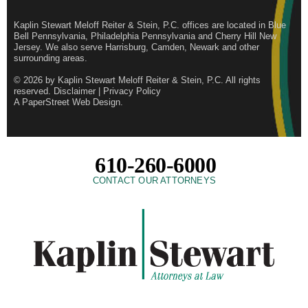
Kaplin Stewart Meloff Reiter & Stein, P.C. offices are located in Blue
Bell Pennsylvania, Philadelphia Pennsylvania and Cherry Hill New
Jersey. We also serve Harrisburg, Camden, Newark and other
surrounding areas.
© 2026 by
Kaplin Stewart Meloff Reiter & Stein, P.C.
All rights
reserved.
Disclaimer
|
Privacy Policy
A PaperStreet Web Design
.
610-260-6000
CONTACT OUR ATTORNEYS