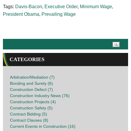
Tags:
Davis-Bacon
,
Executive Order
,
Minimum Wage
,
President Obama
,
Prevailing Wage
CATEGORIES
Arbitration/Mediation (7)
Bonding and Surety (6)
Construction Defect (7)
Construction Industry News (76)
Construction Projects (4)
Construction Safety (5)
Contract Bidding (5)
Contract Clauses (8)
Current Events in Construction (16)