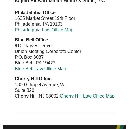
Kaplin Stewart Meloff Reiter & Stein, P.C.
Philadelphia Office
1635 Market Street 19th Floor
Philadelphia
,
PA
19103
Philadelphia Law Office Map
Blue Bell Office
910 Harvest Drive
Union Meeting Corporate Center
P.O. Box 3037
Blue Bell
,
PA
19422
Blue Bell Law Office Map
Cherry Hill Office
1800 Chapel Avenue, W.
Suite 320
Cherry Hill
,
NJ
08002
Cherry Hill Law Office Map