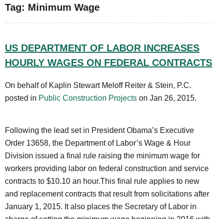
Tag: Minimum Wage
US DEPARTMENT OF LABOR INCREASES
HOURLY WAGES ON FEDERAL CONTRACTS
On behalf of Kaplin Stewart Meloff Reiter & Stein, P.C.
posted in
Public Construction Projects
on Jan 26, 2015.
Following the lead set in President Obama’s Executive
Order 13658, the Department of Labor’s Wage & Hour
Division issued a final rule raising the minimum wage for
workers providing labor on federal construction and service
contracts to $10.10 an hour.This final rule applies to new
and replacement contracts that result from solicitations after
January 1, 2015. It also places the Secretary of Labor in