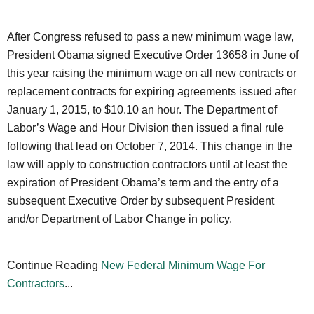
After Congress refused to pass a new minimum wage law,
President Obama signed Executive Order 13658 in June of
this year raising the minimum wage on all new contracts or
replacement contracts for expiring agreements issued after
January 1, 2015, to $10.10 an hour. The Department of
Labor’s Wage and Hour Division then issued a final rule
following that lead on October 7, 2014. This change in the
law will apply to construction contractors until at least the
expiration of President Obama’s term and the entry of a
subsequent Executive Order by subsequent President
and/or Department of Labor Change in policy.
Continue Reading
New Federal Minimum Wage For
Contractors
...