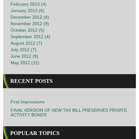
February 2013 (4)
January 2013 (6)
December 2012 (4)
November 2012 (9)
October 2012 (5)
September 2012 (4)
August 2012 (7)
July 2012 (7)
June 2012 (9)
May 2012 (11)
RECENT POSTS
First Impressions
FINAL VERSION OF NEW TAX BILL PRESERVES PRIVATE
ACTIVITY BONDS
POPULAR TOPICS