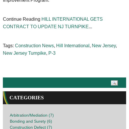
Improvement Program.
Continue Reading
HILL INTERNATIONAL GETS
CONTRACT TO UPDATE NJ TURNPIKE
...
Tags:
Construction News
,
Hill International
,
New Jersey
,
New Jersey Turnpike
,
P-3
CATEGORIES
Arbitration/Mediation (7)
Bonding and Surety (6)
Construction Defect (7)