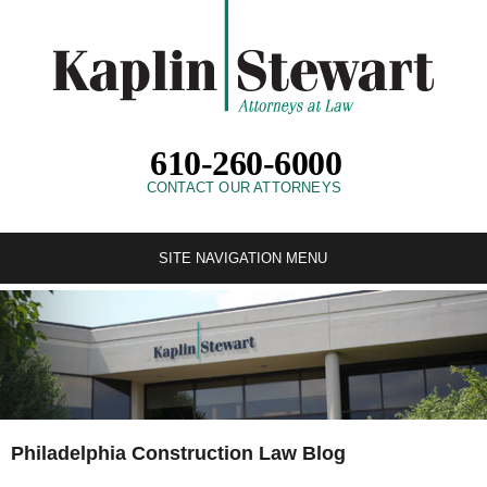
610-260-6000
CONTACT OUR ATTORNEYS
SITE NAVIGATION MENU
Philadelphia Construction Law Blog