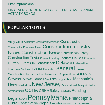
First Impressions
FINAL VERSION OF NEW TAX BILL PRESERVES PRIVATE
ACTIVITY BONDS
POPULAR TOPICS
Construction
Andy Cohn
Arbitration
Arbitration/Mediation
Construction Industry
Construction Economic News
News
Construction News
Construction Safety
Construction Trivia
Contract Clauses
Contract Bidding
Contracts
Delaware
Current Events in Construction
demolition
General
Economy
EPA
Green
Engineer
Fall Protection
Kaplin
Insurance
Construction
Infrastructure
Kaplin Stewart
Stewart News
Mechanic's
Labor Law
Legislation
LEED
New Jersey
Liens
Mediation
Occupational Safety & Health
OSHA
Pending
OSHA Safety Issues
Administration
Pennsylvania
Legislation
Philadelphia
Public Construction Projects
regulations
risk management