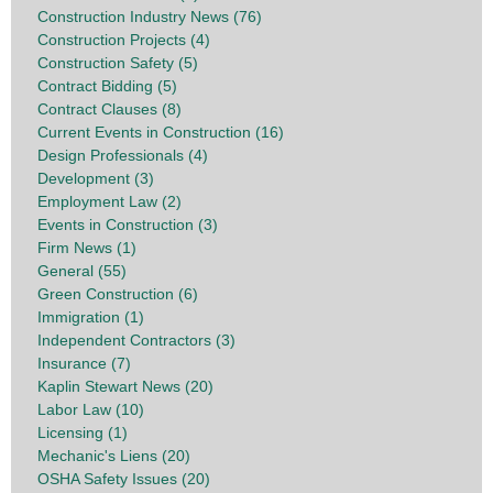
Construction Industry News (76)
Construction Projects (4)
Construction Safety (5)
Contract Bidding (5)
Contract Clauses (8)
Current Events in Construction (16)
Design Professionals (4)
Development (3)
Employment Law (2)
Events in Construction (3)
Firm News (1)
General (55)
Green Construction (6)
Immigration (1)
Independent Contractors (3)
Insurance (7)
Kaplin Stewart News (20)
Labor Law (10)
Licensing (1)
Mechanic's Liens (20)
OSHA Safety Issues (20)