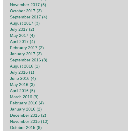
November 2017 (5)
October 2017 (3)
September 2017 (4)
August 2017 (3)
July 2017 (2)
May 2017 (4)
April 2017 (4)
February 2017 (2)
January 2017 (3)
September 2016 (8)
August 2016 (1)
July 2016 (1)
June 2016 (4)
May 2016 (3)
April 2016 (5)
March 2016 (9)
February 2016 (4)
January 2016 (2)
December 2015 (2)
November 2015 (10)
October 2015 (8)