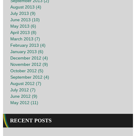
September 2013 (2)
August 2013 (4)
July 2013 (9)
June 2013 (10)
May 2013 (6)
April 2013 (8)
March 2013 (7)
February 2013 (4)
January 2013 (6)
December 2012 (4)
November 2012 (9)
October 2012 (5)
September 2012 (4)
August 2012 (7)
July 2012 (7)
June 2012 (9)
May 2012 (11)
RECENT POSTS