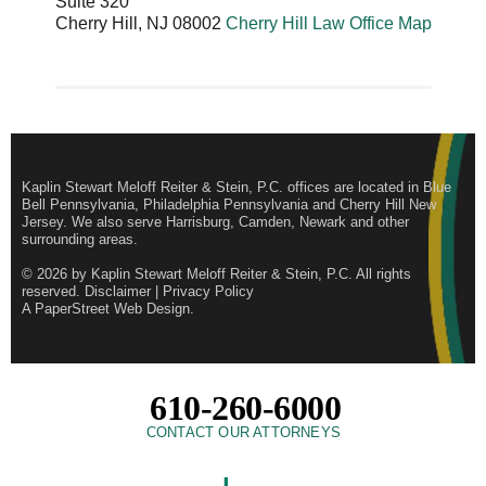
Suite 320
Cherry Hill
,
NJ
08002
Cherry Hill Law Office Map
Kaplin Stewart Meloff Reiter & Stein, P.C. offices are located in Blue
Bell Pennsylvania, Philadelphia Pennsylvania and Cherry Hill New
Jersey. We also serve Harrisburg, Camden, Newark and other
surrounding areas.
© 2026 by
Kaplin Stewart Meloff Reiter & Stein, P.C.
All rights
reserved.
Disclaimer
|
Privacy Policy
A PaperStreet Web Design
.
610-260-6000
CONTACT OUR ATTORNEYS