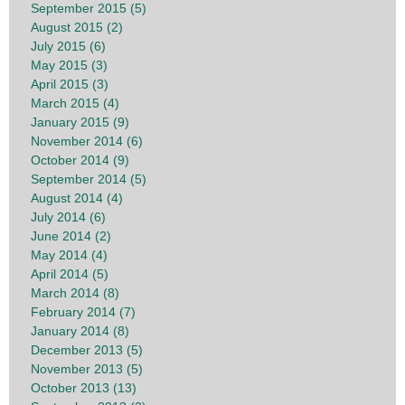
September 2015 (5)
August 2015 (2)
July 2015 (6)
May 2015 (3)
April 2015 (3)
March 2015 (4)
January 2015 (9)
November 2014 (6)
October 2014 (9)
September 2014 (5)
August 2014 (4)
July 2014 (6)
June 2014 (2)
May 2014 (4)
April 2014 (5)
March 2014 (8)
February 2014 (7)
January 2014 (8)
December 2013 (5)
November 2013 (5)
October 2013 (13)