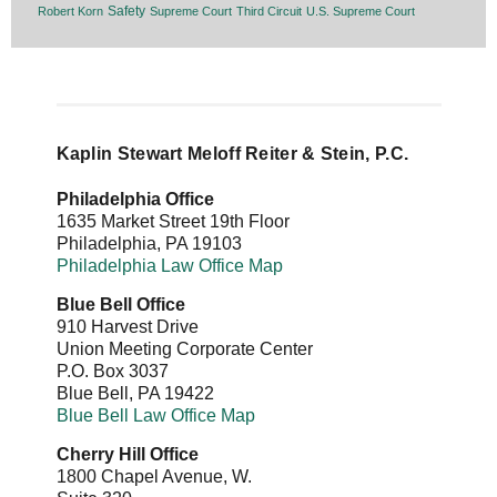
Safety
Robert Korn
Supreme Court
Third Circuit
U.S. Supreme Court
Kaplin Stewart Meloff Reiter & Stein, P.C.
Philadelphia Office
1635 Market Street 19th Floor
Philadelphia
,
PA
19103
Philadelphia Law Office Map
Blue Bell Office
910 Harvest Drive
Union Meeting Corporate Center
P.O. Box 3037
Blue Bell
,
PA
19422
Blue Bell Law Office Map
Cherry Hill Office
1800 Chapel Avenue, W.