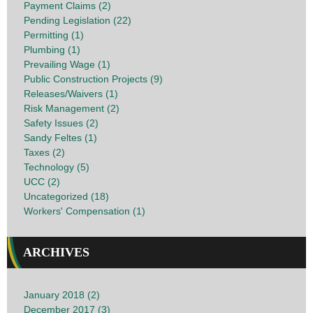
Payment Claims (2)
Pending Legislation (22)
Permitting (1)
Plumbing (1)
Prevailing Wage (1)
Public Construction Projects (9)
Releases/Waivers (1)
Risk Management (2)
Safety Issues (2)
Sandy Feltes (1)
Taxes (2)
Technology (5)
UCC (2)
Uncategorized (18)
Workers' Compensation (1)
ARCHIVES
January 2018 (2)
December 2017 (3)