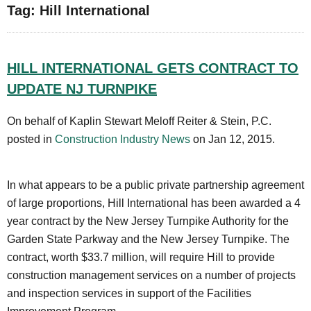
Tag: Hill International
HILL INTERNATIONAL GETS CONTRACT TO
UPDATE NJ TURNPIKE
On behalf of Kaplin Stewart Meloff Reiter & Stein, P.C.
posted in
Construction Industry News
on Jan 12, 2015.
In what appears to be a public private partnership agreement
of large proportions, Hill International has been awarded a 4
year contract by the New Jersey Turnpike Authority for the
Garden State Parkway and the New Jersey Turnpike. The
contract, worth $33.7 million, will require Hill to provide
construction management services on a number of projects
and inspection services in support of the Facilities