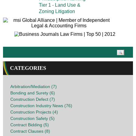
Tier 1 - Land Use &
Zoning Litigation
CATEGORIES
Arbitration/Mediation (7)
Bonding and Surety (6)
Construction Defect (7)
Construction Industry News (76)
Construction Projects (4)
Construction Safety (5)
Contract Bidding (5)
Contract Clauses (8)