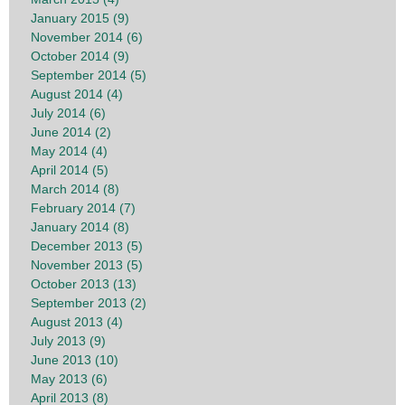
January 2015 (9)
November 2014 (6)
October 2014 (9)
September 2014 (5)
August 2014 (4)
July 2014 (6)
June 2014 (2)
May 2014 (4)
April 2014 (5)
March 2014 (8)
February 2014 (7)
January 2014 (8)
December 2013 (5)
November 2013 (5)
October 2013 (13)
September 2013 (2)
August 2013 (4)
July 2013 (9)
June 2013 (10)
May 2013 (6)
April 2013 (8)