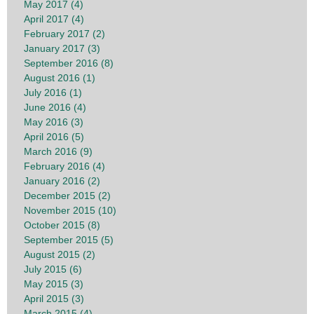
May 2017 (4)
April 2017 (4)
February 2017 (2)
January 2017 (3)
September 2016 (8)
August 2016 (1)
July 2016 (1)
June 2016 (4)
May 2016 (3)
April 2016 (5)
March 2016 (9)
February 2016 (4)
January 2016 (2)
December 2015 (2)
November 2015 (10)
October 2015 (8)
September 2015 (5)
August 2015 (2)
July 2015 (6)
May 2015 (3)
April 2015 (3)
March 2015 (4)