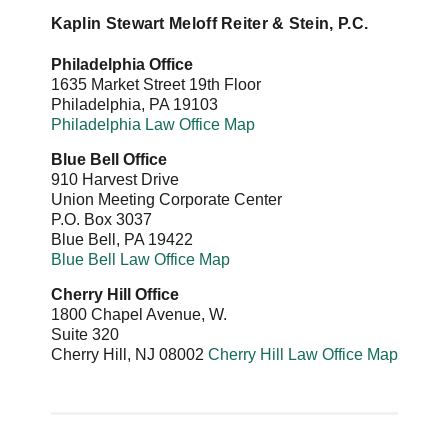
Kaplin Stewart Meloff Reiter & Stein, P.C.
Philadelphia Office
1635 Market Street 19th Floor
Philadelphia
,
PA
19103
Philadelphia Law Office Map
Blue Bell Office
910 Harvest Drive
Union Meeting Corporate Center
P.O. Box 3037
Blue Bell
,
PA
19422
Blue Bell Law Office Map
Cherry Hill Office
1800 Chapel Avenue, W.
Suite 320
Cherry Hill
,
NJ
08002
Cherry Hill Law Office Map