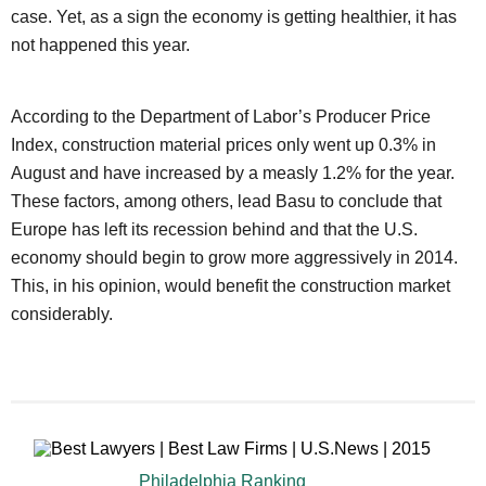
case. Yet, as a sign the economy is getting healthier, it has
not happened this year.
According to the Department of Labor’s Producer Price
Index, construction material prices only went up 0.3% in
August and have increased by a measly 1.2% for the year.
These factors, among others, lead Basu to conclude that
Europe has left its recession behind and that the U.S.
economy should begin to grow more aggressively in 2014.
This, in his opinion, would benefit the construction market
considerably.
Philadelphia Ranking