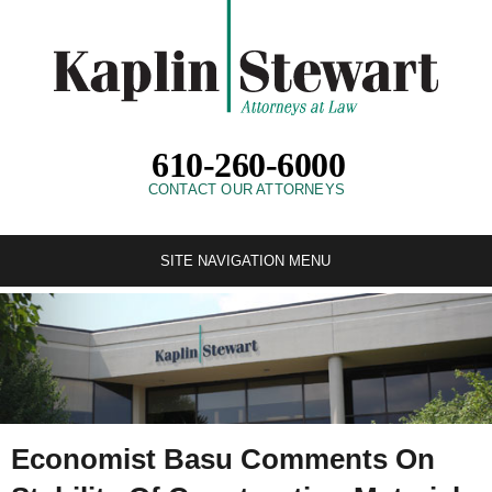
610-260-6000
CONTACT OUR ATTORNEYS
SITE NAVIGATION MENU
Economist Basu Comments On