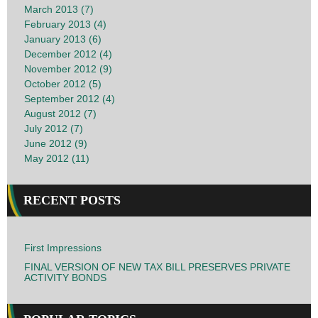
March 2013 (7)
February 2013 (4)
January 2013 (6)
December 2012 (4)
November 2012 (9)
October 2012 (5)
September 2012 (4)
August 2012 (7)
July 2012 (7)
June 2012 (9)
May 2012 (11)
RECENT POSTS
First Impressions
FINAL VERSION OF NEW TAX BILL PRESERVES PRIVATE
ACTIVITY BONDS