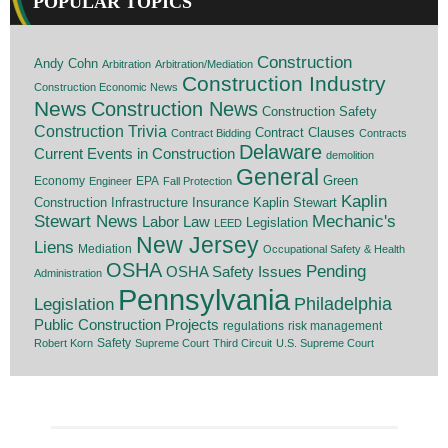
POPULAR TOPICS
Construction
Andy Cohn
Arbitration
Arbitration/Mediation
Construction Industry
Construction Economic News
News
Construction News
Construction Safety
Construction Trivia
Contract Clauses
Contract Bidding
Contracts
Delaware
Current Events in Construction
demolition
General
Economy
EPA
Green
Engineer
Fall Protection
Kaplin
Insurance
Construction
Infrastructure
Kaplin Stewart
Stewart News
Mechanic's
Labor Law
Legislation
LEED
New Jersey
Liens
Mediation
Occupational Safety & Health
OSHA
Pending
OSHA Safety Issues
Administration
Pennsylvania
Legislation
Philadelphia
Public Construction Projects
regulations
risk management
Safety
Robert Korn
Supreme Court
Third Circuit
U.S. Supreme Court