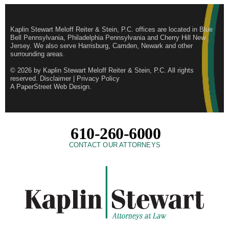
Kaplin Stewart Meloff Reiter & Stein, P.C. offices are located in Blue
Bell Pennsylvania, Philadelphia Pennsylvania and Cherry Hill New
Jersey. We also serve Harrisburg, Camden, Newark and other
surrounding areas.
© 2026 by
Kaplin Stewart Meloff Reiter & Stein, P.C.
All rights
reserved.
Disclaimer
|
Privacy Policy
A PaperStreet Web Design
.
610-260-6000
CONTACT OUR ATTORNEYS