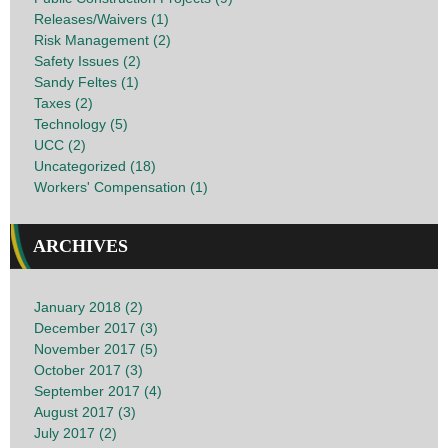
Releases/Waivers (1)
Risk Management (2)
Safety Issues (2)
Sandy Feltes (1)
Taxes (2)
Technology (5)
UCC (2)
Uncategorized (18)
Workers' Compensation (1)
ARCHIVES
January 2018 (2)
December 2017 (3)
November 2017 (5)
October 2017 (3)
September 2017 (4)
August 2017 (3)
July 2017 (2)