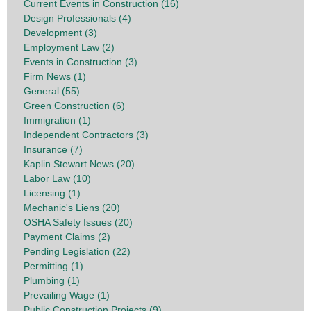
Current Events in Construction (16)
Design Professionals (4)
Development (3)
Employment Law (2)
Events in Construction (3)
Firm News (1)
General (55)
Green Construction (6)
Immigration (1)
Independent Contractors (3)
Insurance (7)
Kaplin Stewart News (20)
Labor Law (10)
Licensing (1)
Mechanic's Liens (20)
OSHA Safety Issues (20)
Payment Claims (2)
Pending Legislation (22)
Permitting (1)
Plumbing (1)
Prevailing Wage (1)
Public Construction Projects (9)