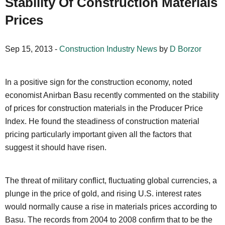
Stability Of Construction Materials
Prices
Sep 15, 2013 -
Construction Industry News
by
D Borzor
In a positive sign for the construction economy, noted
economist Anirban Basu recently commented on the stability
of prices for construction materials in the Producer Price
Index. He found the steadiness of construction material
pricing particularly important given all the factors that
suggest it should have risen.
The threat of military conflict, fluctuating global currencies, a
plunge in the price of gold, and rising U.S. interest rates
would normally cause a rise in materials prices according to
Basu. The records from 2004 to 2008 confirm that to be the